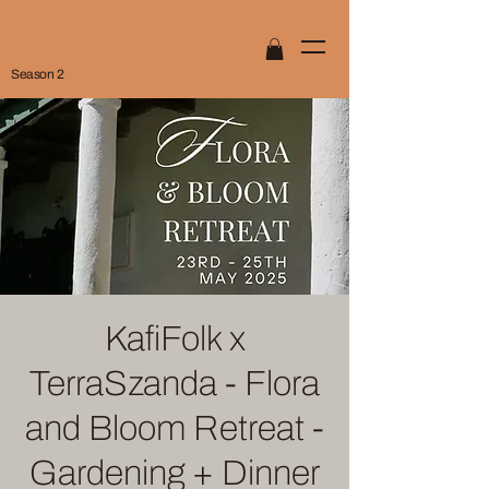
Season 2
KafiFolk x
TerraSzanda - Flora
and Bloom Retreat -
Gardening + Dinner