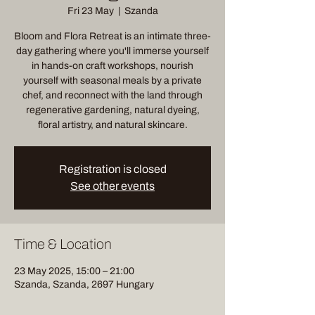
Fri 23 May
  |  
Szanda
Bloom and Flora Retreat is an intimate three-
day gathering where you'll immerse yourself
in hands-on craft workshops, nourish
yourself with seasonal meals by a private
chef, and reconnect with the land through
regenerative gardening, natural dyeing,
floral artistry, and natural skincare.
Registration is closed
See other events
Time & Location
23 May 2025, 15:00 – 21:00
Szanda, Szanda, 2697 Hungary