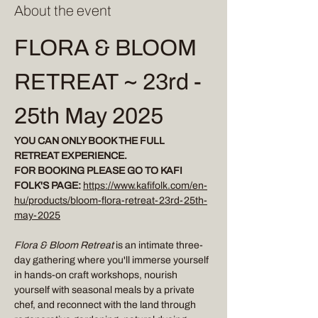
About the event
FLORA & BLOOM 
RETREAT ~ 23rd - 
25th May 2025
YOU CAN ONLY BOOK THE FULL 
RETREAT EXPERIENCE.
FOR BOOKING PLEASE GO TO KAFI 
FOLK'S PAGE:
https://www.kafifolk.com/en-
hu/products/bloom-flora-retreat-23rd-25th-
may-2025
Flora & Bloom Retreat 
is an intimate three-
day gathering where you'll immerse yourself 
in hands-on craft workshops, nourish 
yourself with seasonal meals by a private 
chef, and reconnect with the land through 