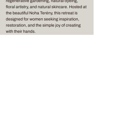
regenerative gardening, natural dyeing, 
floral artistry, and natural skincare. Hosted at 
the beautiful Noha Terény, this retreat is 
designed for women seeking inspiration, 
restoration, and the simple joy of creating 
with their hands.
RETREAT DESCRIPTION
 (to view detailed 
description, click 
HERE
)
Flora & Bloom Retreat
Show More
Stay Connected