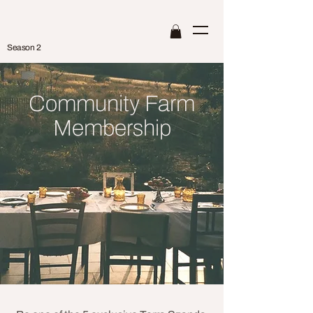
Season 2
Community Farm
Membership