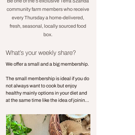
Be one of the 5 exclusive Terra Szanda
community farm members who receive
every Thursday a home-delivered,
fresh, seasonal, locally sourced food
box.
What’s your weekly share?
We offer a small and a big membership. 

The small membership is ideal if you do 
not always want to cook but enjoy 
healthy mainly options in your diet and 
at the same time like the idea of joining 
a farm membership. Every family is 
different but we think that the small 
membership is enough for a couple of a 
family of 3. 
