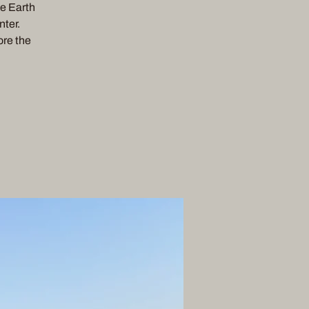
he Earth
nter.
ore the