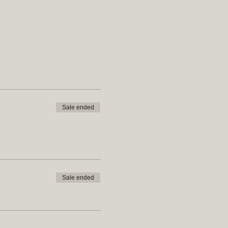
Sale ended
Sale ended