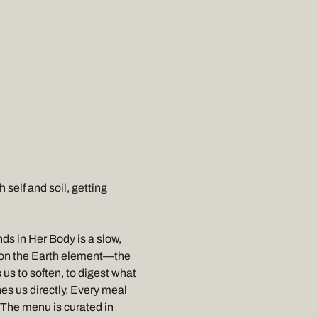
self and soil, getting 
s in Her Body is a slow, 
 on the Earth element—the 
us to soften, to digest what 
es us directly. Every meal 
. The menu is curated in 