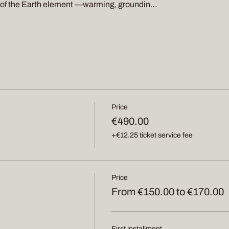
s of the Earth element —warming, groundin…
Price
€490.00
+€12.25 ticket service fee
Price
From €150.00 to €170.00
First installment