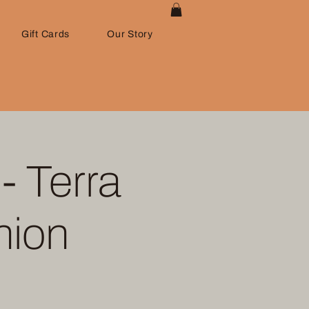
Gift Cards
Our Story
- Terra
nion