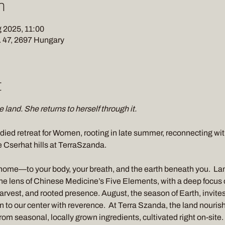
n
 2025, 11:00
 47, 2697 Hungary
t
 land. She returns to herself through it. 
died retreat for Women, rooting in late summer, reconnecting with 
e Cserhat hills at TerraSzanda. 
home—to your body, your breath, and the earth beneath you.  Land
e lens of Chinese Medicine’s Five Elements, with a deep focus
rvest, and rooted presence. August, the season of Earth, invites 
n to our center with reverence.  At Terra Szanda, the land nourish
 from seasonal, locally grown ingredients, cultivated right on-site