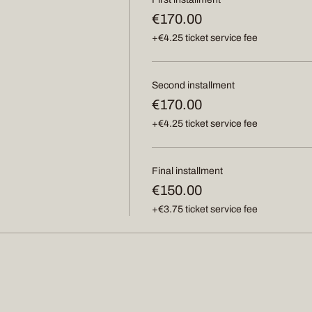
€170.00
+€4.25 ticket service fee
Second installment
€170.00
+€4.25 ticket service fee
Final installment
€150.00
+€3.75 ticket service fee