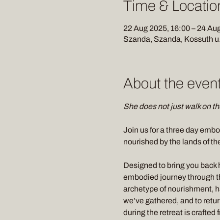
Time & Locatio
22 Aug 2025, 16:00 – 24 Aug
Szanda, Szanda, Kossuth u.
About the even
She does not just walk on the
Join us for a three day embo
nourished by the lands of th
Designed to bring you back 
embodied journey through th
archetype of nourishment, ha
we’ve gathered, and to retur
during the retreat is crafted