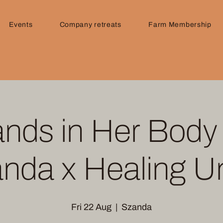
Events
Company retreats
Farm Membership
nds in Her Body 
nda x Healing U
Fri 22 Aug
  |  
Szanda