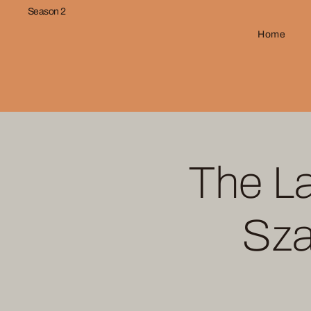
Season 2
Home
The La
Sza