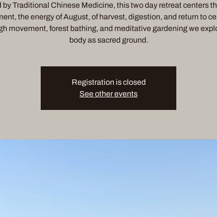
by Traditional Chinese Medicine, this two day retreat centers t
ent, the energy of August, of harvest, digestion, and return to ce
h movement, forest bathing, and meditative gardening we expl
body as sacred ground.
Registration is closed
See other events