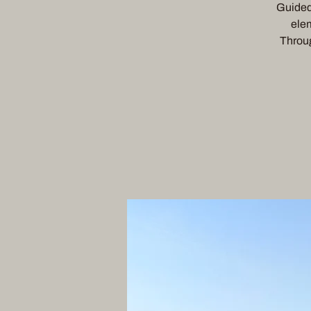
Guided 
elem
Throug