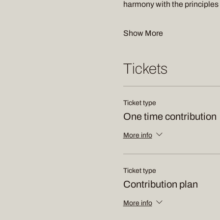
harmony with the principle
Show More
Tickets
Ticket type
One time contribution
More info
Ticket type
Contribution plan
More info